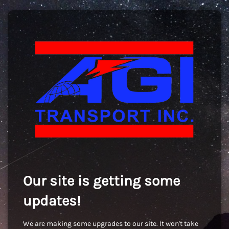
Our site is getting some
updates!
We are making some upgrades to our site. It won't take