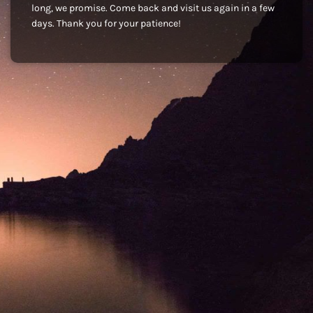
long, we promise. Come back and visit us again in a few
days. Thank you for your patience!